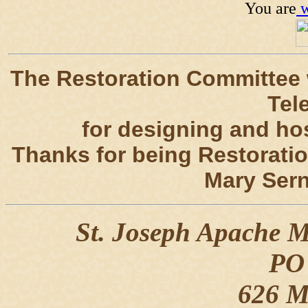
You are
w
The Restoration Committee
Tel
for designing and hos
Thanks for being Restorati
Mary Sern
St. Joseph Apache Mi
PO
626 Mi