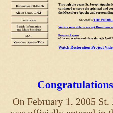
Through the years St. Joseph Apache 
continued to serve the spiritual and c
the Mescalero Apache and surrounding
So what's
THE PROB
We are now able to accept Donations on
Progress Reports
of the restoration work done through April 
Watch Restoration Project Vide
Congratulations
On February 1, 2005 St.
was officially entered in 