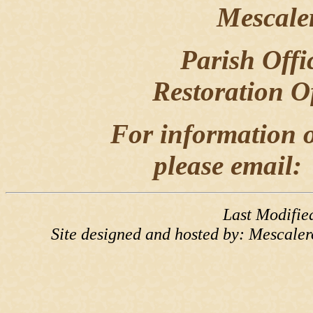
Mescale
Parish Offi
Restoration O
For information o
please email
Last Modifie
Site designed and hosted by: Mescale