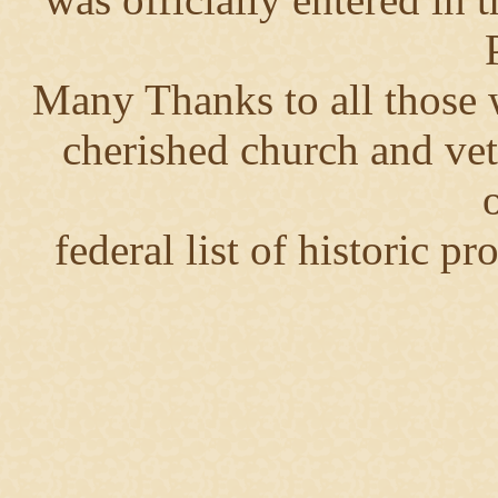
Many Thanks to all those 
cherished church and vet
o
federal list of historic p