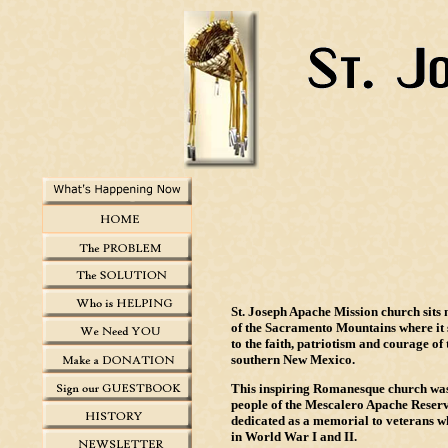
St. Joseph Apache Mission church sits n
of the Sacramento Mountains where it s
to the faith, patriotism and courage of 
southern New Mexico.
This inspiring Romanesque church was 
people of the Mescalero Apache Reserv
dedicated as a memorial to veterans wh
in World War I and II.